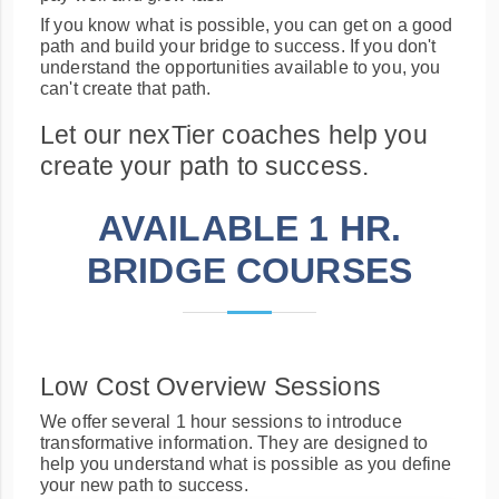
If you know what is possible, you can get on a good
path and build your bridge to success. If you don't
understand the opportunities available to you, you
can't create that path.
Let our nexTier coaches help you
create your path to success.
AVAILABLE 1 HR.
BRIDGE COURSES
Low Cost Overview Sessions
We offer several 1 hour sessions to introduce
transformative information. They are designed to
help you understand what is possible as you define
your new path to success.