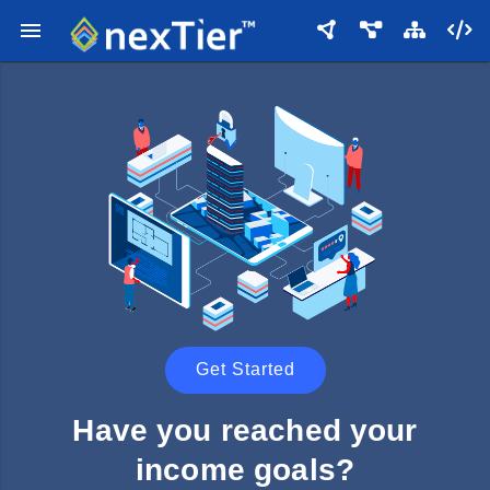
Get Started
Have you reached your
income goals?