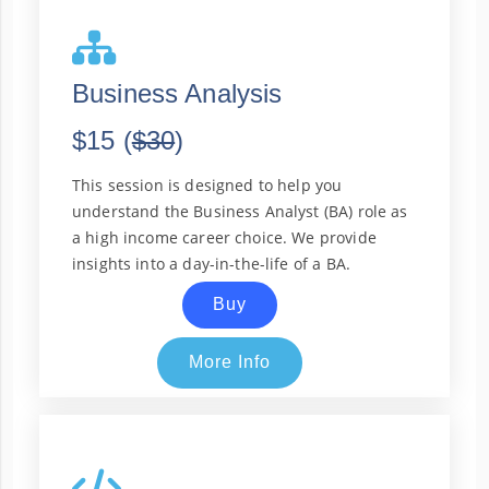
Business Analysis
$15 (
$30
)
This session is designed to help you
understand the Business Analyst (BA) role as
a high income career choice. We provide
insights into a day-in-the-life of a BA.
Buy
More Info