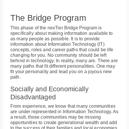
The Bridge Program
This phase of the nexTier Bridge Program is
specifically about making information available to
as many people as possible. It is to provide
information about Information Technology (IT)
concepts, roles and career paths that could be life
changing for you. No community should be left
behind in technology. In reality, many are. There are
many paths that fit different personalities. One may
fit your personality and lead you on a joyous new
path.
Socially and Economically
Disadvantaged
From experience, we know that many communities
are under represented in Information Technology. As
a result, those communities may be missing
opportunities to create generational wealth and add
to the success of their families and local economies.