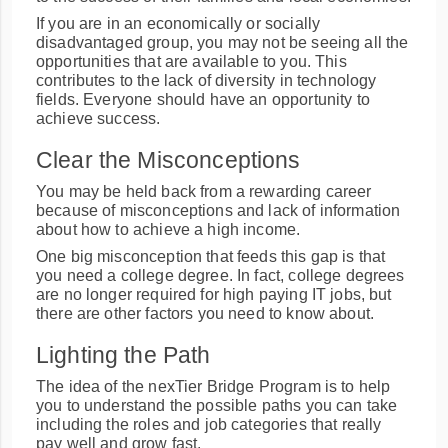
If you are in an economically or socially
disadvantaged group, you may not be seeing all the
opportunities that are available to you. This
contributes to the lack of diversity in technology
fields. Everyone should have an opportunity to
achieve success.
Clear the Misconceptions
You may be held back from a rewarding career
because of misconceptions and lack of information
about how to achieve a high income.
One big misconception that feeds this gap is that
you need a college degree. In fact, college degrees
are no longer required for high paying IT jobs, but
there are other factors you need to know about.
Lighting the Path
The idea of the nexTier Bridge Program is to help
you to understand the possible paths you can take
including the roles and job categories that really
pay well and grow fast.