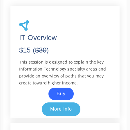
IT Overview
$15 (
$30
)
This session is designed to explain the key
Information Technology specialty areas and
provide an overview of paths that you may
create toward higher income.
Buy
More Info