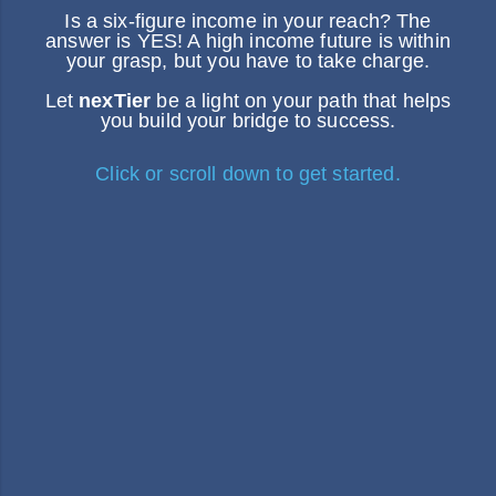
Is a six-figure income in your reach? The
answer is YES! A high income future is within
your grasp, but you have to take charge.
Let
nexTier
be a light on your path that helps
you build your bridge to success.
Click or scroll down to get started.