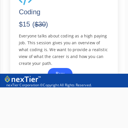
Coding
$15 (
$30
)
Everyone talks about coding as a high paying
job. This session gives you an overview of
what coding is. We want to provide a realistic
view of what the career is and how you can
create your path.
Buy
nexTier Corporation ©Copyright
All Rights Reserved.
More Info